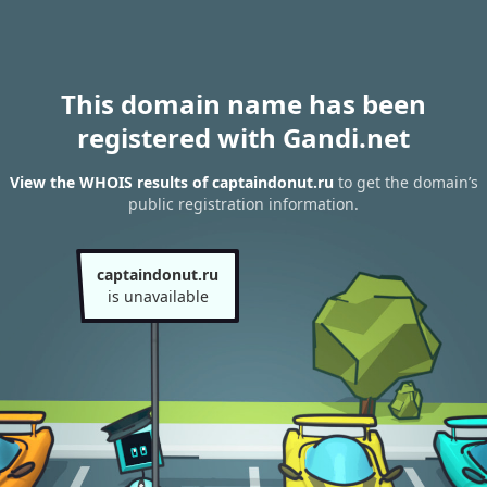
This domain name has been
registered with Gandi.net
View the WHOIS results of captaindonut.ru
to get the domain’s
public registration information.
captaindonut.ru
is unavailable