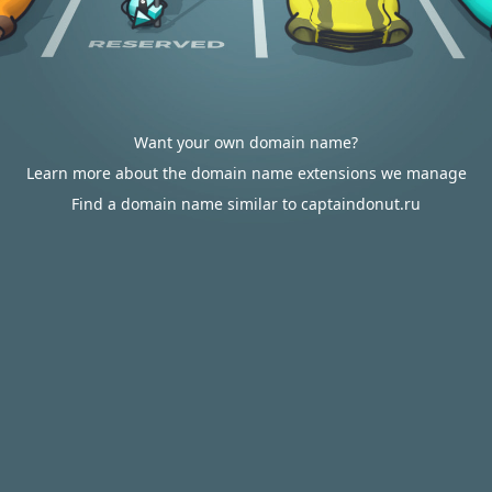
Want your own domain name?
Learn more about the domain name extensions we manage
Find a domain name similar to captaindonut.ru